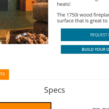
heats!
The 1750i wood firepla
surface that is great to
REQUEST 
BUILD YOUR 
TS
Specs