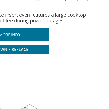
ce insert even features a large cooktop
 utilize during power outages.
MORE INFO
OWN FIREPLACE