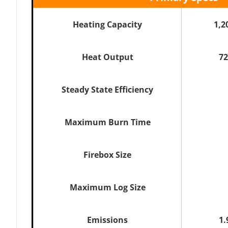
Heating Capacity
1,2
Heat Output
72
Steady State Efficiency
Maximum Burn Time
Firebox Size
Maximum Log Size
Emissions
1.