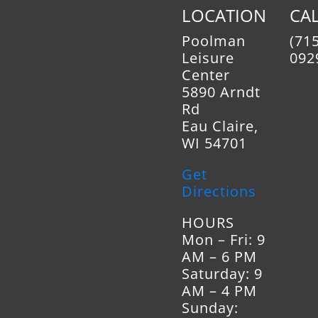
Instructions – High Tem
LOCATION
CAL
Kit
Poolman
(715
Kindling Rack Dimensions
Leisure
092
Mantel Shield – Instructi
Center
Telescoping Legs – Instr
5890 Arndt
Vent Kit Instructions –
Rd
Reline Kit
Eau Claire,
Vent Kit Instructions – 
WI 54701
Wood Insert Flue Adapter
Steel 4 to 7 Inch Offset
Get
Directions
HOURS
Mon – Fri: 9
AM – 6 PM
Saturday: 9
AM – 4 PM
Sunday: