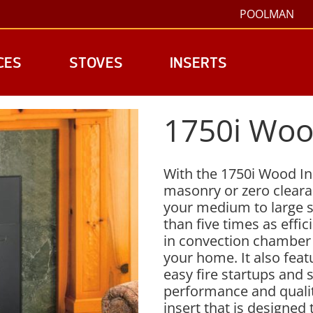
POOLMAN
CES
STOVES
INSERTS
1750i Woo
With the 1750i Wood Ins
masonry or zero clearan
your medium to large s
than five times as effic
in convection chamber 
your home. It also fea
easy fire startups and
performance and qualit
insert that is designed