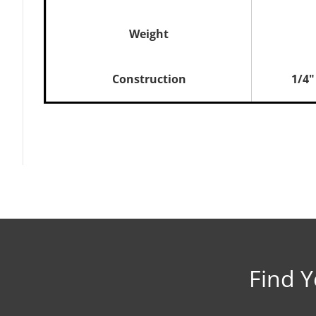
Weight
Construction
1/4"
Brochure
Owner’s Manual
1750 Republic Wood Inse
Accessories Manual
Find Y
Lopi Front Blower Install
1 Piece Surround Panel In