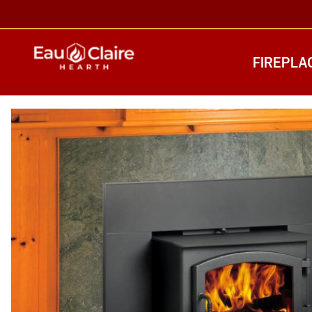
FIREPLA