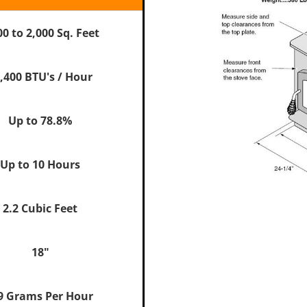
00 to 2,000 Sq. Feet
,400 BTU's / Hour
Up to 78.8%
Up to 10 Hours
2.2 Cubic Feet
18"
9 Grams Per Hour