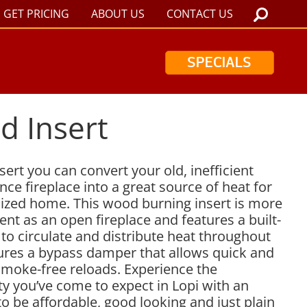
GET PRICING
ABOUT US
CONTACT US
SPECIALS
d Insert
ert you can convert your old, inefficient
ce fireplace into a great source of heat for
ized home. This wood burning insert is more
ient as an open fireplace and features a built-
to circulate and distribute heat throughout
tures a bypass damper that allows quick and
 smoke-free reloads. Experience the
y you’ve come to expect in Lopi with an
 to be affordable, good looking and just plain