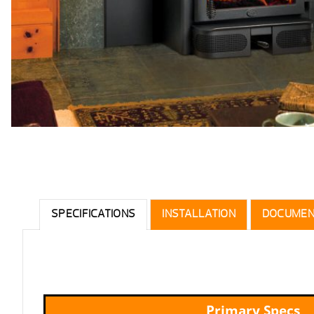
SPECIFICATIONS
INSTALLATION
DOCUMEN
Primary Specs