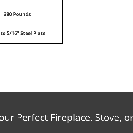
380 Pounds
 to 5/16" Steel Plate
Installation
Documents
rt Manual
our Perfect Fireplace, Stove, or
ation
stallation, Revere + 1750i