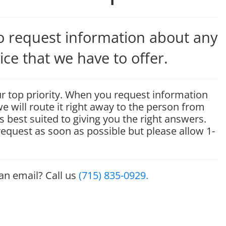
to request information about any
ice that we have to offer.
r top priority. When you request information
e will route it right away to the person from
s best suited to giving you the right answers.
 request as soon as possible but please allow 1-
 an email? Call us
(715) 835-0929.