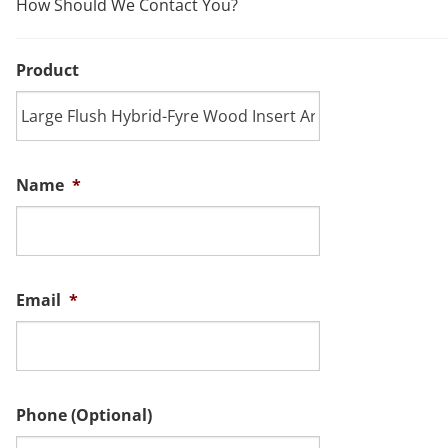
How Should We Contact You?
Product
Name
*
Email
*
Phone (Optional)