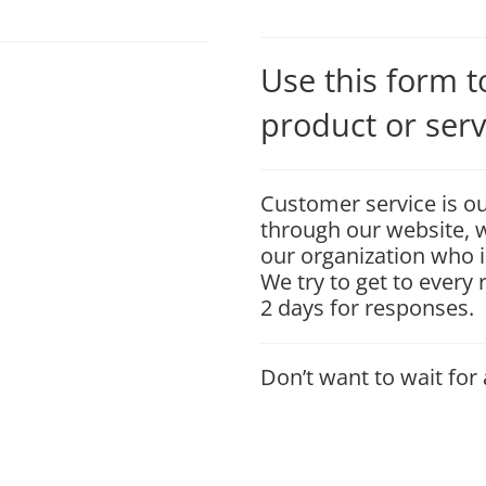
Use this form 
product or serv
Customer service is ou
through our website, w
our organization who i
We try to get to every
2 days for responses.
Don’t want to wait for