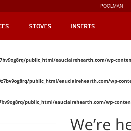
POOLMAN
CES
STOVES
INSERTS
7bv9og8rq/public_html/eauclairehearth.com/wp-conten
z7bv9og8rq/public_html/eauclairehearth.com/wp-conte
bv9og8rq/public_html/eauclairehearth.com/wp-conten
We’re he