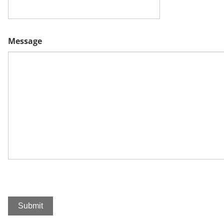
Message