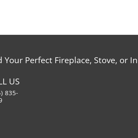
d Your Perfect Fireplace, Stove, or In
LL US
) 835-
9