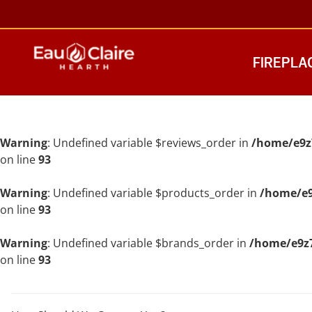
FIREPLA
Warning
: Undefined variable $reviews_order in
/home/e9z
on line
93
Warning
: Undefined variable $products_order in
/home/e9
on line
93
Warning
: Undefined variable $brands_order in
/home/e9z7
on line
93