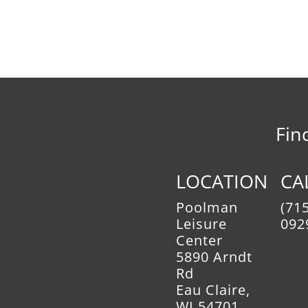
Fin
LOCATION
CA
Poolman
(715
Leisure
092
Center
5890 Arndt
Rd
Eau Claire,
WI 54701