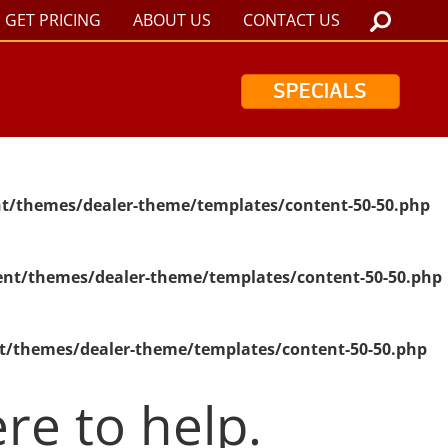
GET PRICING
ABOUT US
CONTACT US
SPECIALS
t/themes/dealer-theme/templates/content-50-50.php
nt/themes/dealer-theme/templates/content-50-50.php
t/themes/dealer-theme/templates/content-50-50.php
re to help.