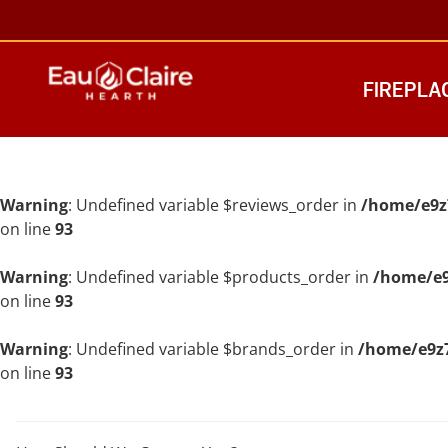
FIREPLA
Warning
: Undefined variable $reviews_order in
/home/e9z
on line
93
Warning
: Undefined variable $products_order in
/home/e9
on line
93
Warning
: Undefined variable $brands_order in
/home/e9z7
on line
93