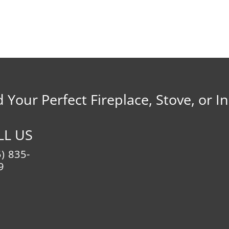
d Your Perfect Fireplace, Stove, or In
LL US
) 835-
9