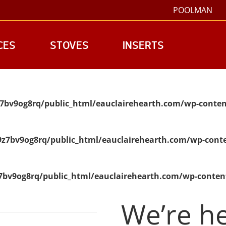
POOLMAN
CES
STOVES
INSERTS
7bv9og8rq/public_html/eauclairehearth.com/wp-conten
z7bv9og8rq/public_html/eauclairehearth.com/wp-conte
bv9og8rq/public_html/eauclairehearth.com/wp-conten
We’re he