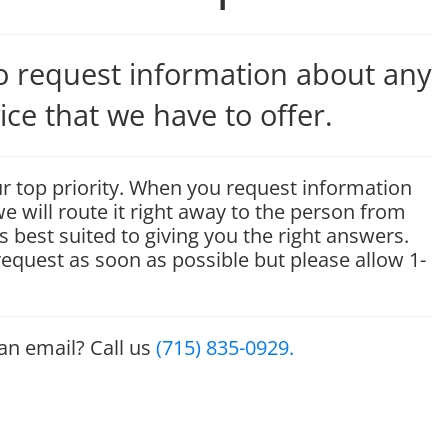
to request information about any
ice that we have to offer.
r top priority. When you request information
e will route it right away to the person from
s best suited to giving you the right answers.
 request as soon as possible but please allow 1-
 an email? Call us
(715) 835-0929.