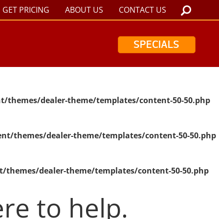
GET PRICING
ABOUT US
CONTACT US
SPECIALS
t/themes/dealer-theme/templates/content-50-50.php
nt/themes/dealer-theme/templates/content-50-50.php
t/themes/dealer-theme/templates/content-50-50.php
re to help.