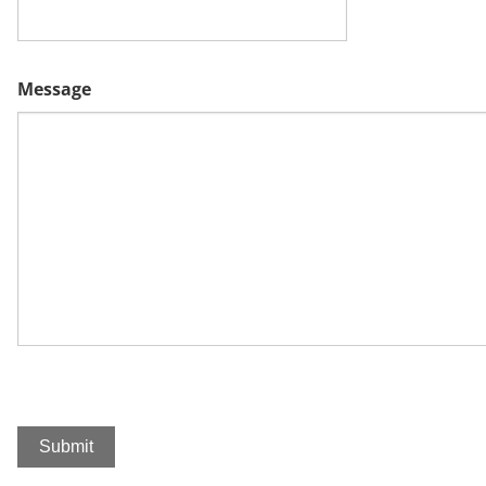
Message