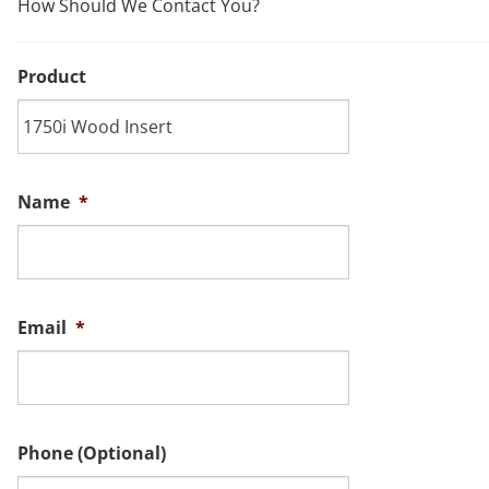
How Should We Contact You?
Product
Name
*
Email
*
Phone (Optional)