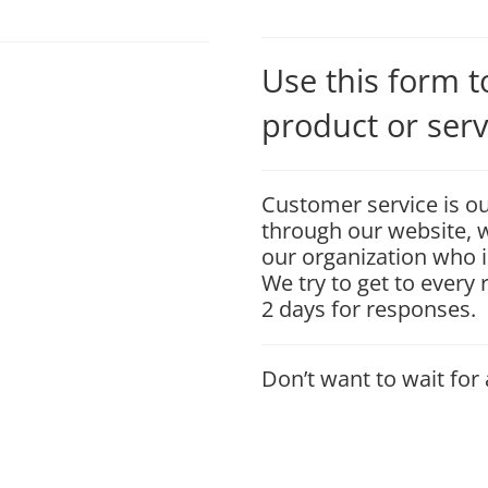
Use this form 
product or serv
Customer service is ou
through our website, w
our organization who i
We try to get to every
2 days for responses.
Don’t want to wait for