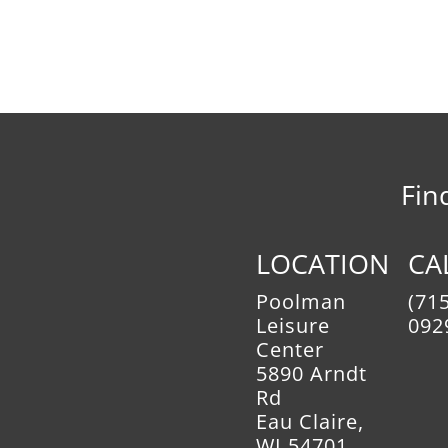
Fin
LOCATION
CA
Poolman
(715
Leisure
092
Center
5890 Arndt
Rd
Eau Claire,
WI 54701