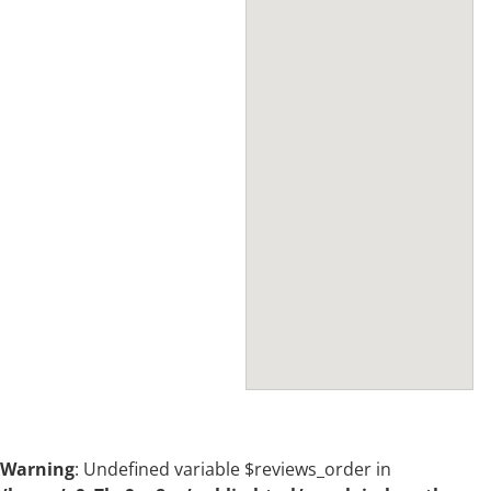
Warning
: Undefined variable $reviews_order in