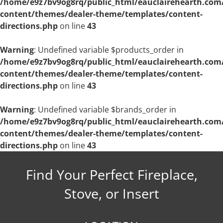
/home/e9z7bv9og8rq/public_html/eauclairehearth.com
content/themes/dealer-theme/templates/content-
directions.php
on line
43
Warning
: Undefined variable $products_order in
/home/e9z7bv9og8rq/public_html/eauclairehearth.com
content/themes/dealer-theme/templates/content-
directions.php
on line
43
Warning
: Undefined variable $brands_order in
/home/e9z7bv9og8rq/public_html/eauclairehearth.com
content/themes/dealer-theme/templates/content-
directions.php
on line
43
Find Your Perfect Fireplace,
Stove, or Insert