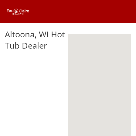
Altoona, WI Hot
Tub Dealer